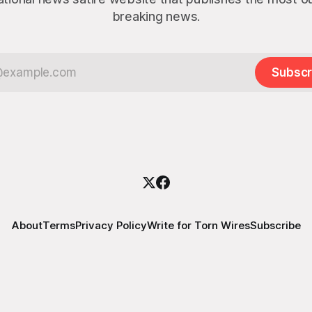
breaking news.
Subscr
About
Terms
Privacy Policy
Write for Torn Wires
Subscribe