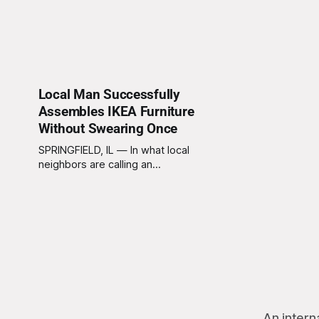
Local Man Successfully
Assembles IKEA Furniture
Without Swearing Once
SPRINGFIELD, IL — In what local
neighbors are calling an
unprecedented feat of patience and
perseverance, local resident Kevin
Thompson, 34, reportedly
assembled an entire IKEA bookshelf
without uttering a single curse word.
Eyewitnesses claim he maintained
his composure throughout the
three-hour ordeal, leaving some
neighbors deeply unsettled. “I just
An intern