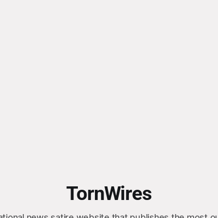
TornWires
ational news satire website that publishes the most 