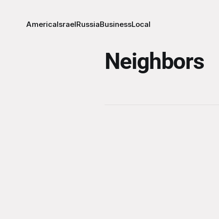
America
Israel
Russia
Business
Local
Neighbors