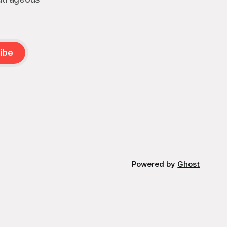
ibe
Powered by
Ghost