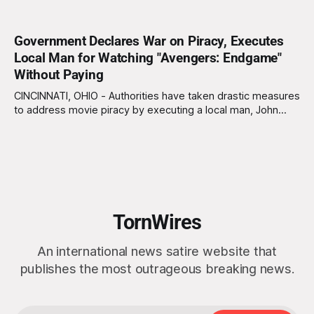
Government Declares War on Piracy, Executes
Local Man for Watching "Avengers: Endgame"
Without Paying
CINCINNATI, OHIO - Authorities have taken drastic measures
to address movie piracy by executing a local man, John
Myers, for illegally streaming "Avengers: Endgame" from the
comfort of his own home. This marks a new chapter in the
war against copyright infringement, where harsh penalties
are now the name
TornWires
An international news satire website that
publishes the most outrageous breaking news.