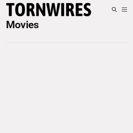
Movies