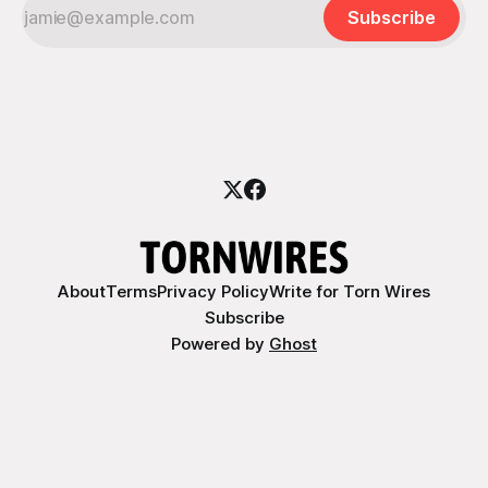
Subscribe
About
Terms
Privacy Policy
Write for Torn Wires
Subscribe
Powered by
Ghost