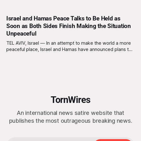
Israel and Hamas Peace Talks to Be Held as
Soon as Both Sides Finish Making the Situation
Unpeaceful
TEL AVIV, Israel — In an attempt to make the world a more
peaceful place, Israel and Hamas have announced plans to
hold peace talks immediately after both sides are finished
actively making the situation as unpeaceful as possible.
Sources close to the negotiations confirm that
representatives from both sides are
TornWires
An international news satire website that
publishes the most outrageous breaking news.