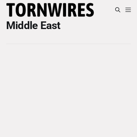
Middle East