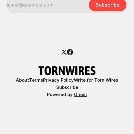
Subscribe
About
Terms
Privacy Policy
Write for Torn Wires
Subscribe
Powered by
Ghost