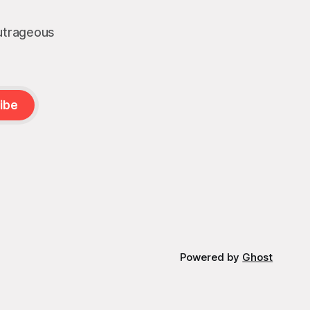
outrageous
ibe
Powered by
Ghost