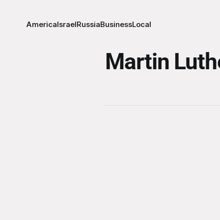
America
Israel
Russia
Business
Local
Martin Luth