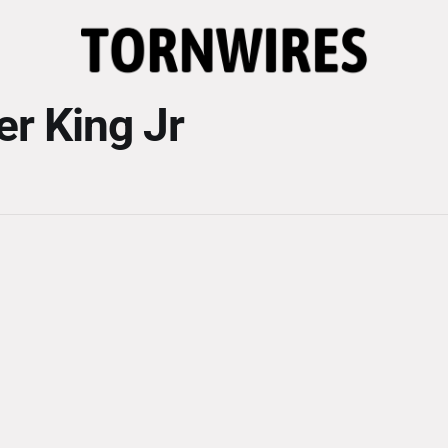
er King Jr