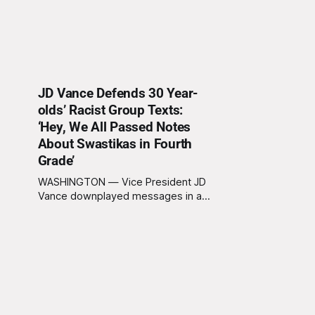
JD Vance Defends 30 Year-
olds’ Racist Group Texts:
‘Hey, We All Passed Notes
About Swastikas in Fourth
Grade’
WASHINGTON — Vice President JD
Vance downplayed messages in a
Young Republicans group chat this
week, equating racist texts sent by
adults in their thirties to notes being
passed in class by fourth graders. “I
think we’ve all done things in our
past,” said Vance on The Charlie Kirk
Show,