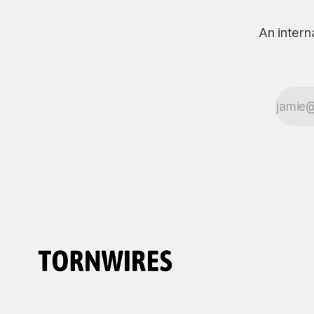
An intern