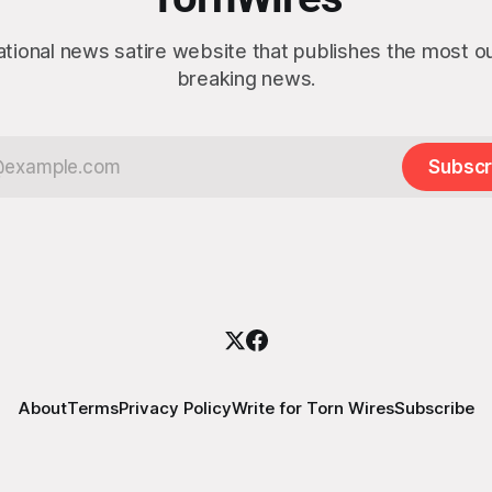
ational news satire website that publishes the most 
breaking news.
Subscr
About
Terms
Privacy Policy
Write for Torn Wires
Subscribe