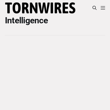
Intelligence