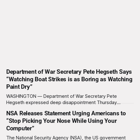
Department of War Secretary Pete Hegseth Says
“Watching Boat Strikes is as Boring as Watching
Paint Dry”
WASHINGTON — Department of War Secretary Pete
Hegseth expressed deep disappointment Thursday
morning after witnessing what he described as “one of the
NSA Releases Statement Urging Americans to
dullest explosions I’ve ever seen,” following a U.S. drone
“Stop Picking Your Nose While Using Your
strike on a boat of suspected South American drug
Computer”
smugglers. “I really think that watching boat strikes is
The National Security Agency (NSA), the US government