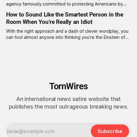
agency famously committed to protecting Americans by
spying on them, has issued an urgent plea:“Please, for the
How to Sound Like the Smartest Person in the
love of national dignity, stop picking your nose while using
Room When You’re Really an Idiot
your computer.” “Picking your nose is disgusting,” NSA
Director Timothy Haugh declared during a
With the right approach and a dash of clever wordplay, you
can fool almost anyone into thinking you’re the Einstein of
the group.
TornWires
An international news satire website that
publishes the most outrageous breaking news.
Subscribe