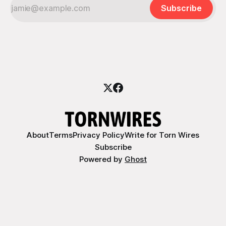
Subscribe
About
Terms
Privacy Policy
Write for Torn Wires
Subscribe
Powered by
Ghost