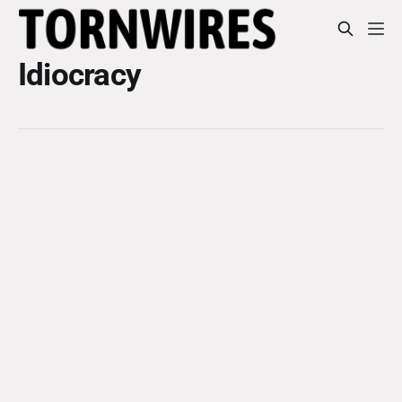
Idiocracy