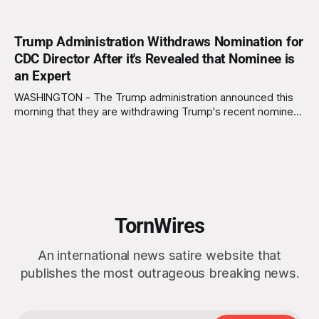
Trump Administration Withdraws Nomination for
CDC Director After it's Revealed that Nominee is
an Expert
WASHINGTON - The Trump administration announced this
morning that they are withdrawing Trump's recent nominee,
Bryan Whitmore, from consideration for Director of the
Centers for Disease Control and Prevention (CDC) due to
the discovery that Whitmore has several decades of
experience as an infectious disease expert. "We can&
TornWires
An international news satire website that
publishes the most outrageous breaking news.