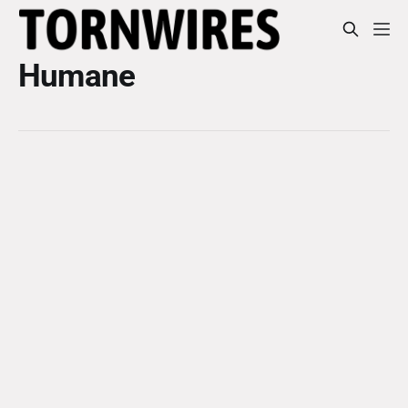
Humane