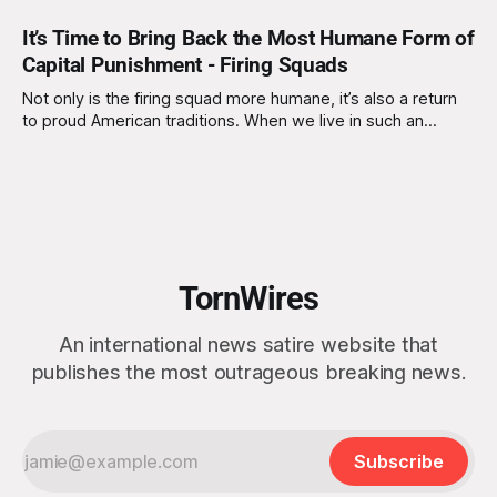
It’s Time to Bring Back the Most Humane Form of
Capital Punishment - Firing Squads
Not only is the firing squad more humane, it’s also a return
to proud American traditions. When we live in such an
individualistic society, there’s something refreshingly
intimate about a group of dedicated marksmen coming
together to complete a task by hand. No computers, no
bureaucratic delays - just
TornWires
An international news satire website that
publishes the most outrageous breaking news.
Subscribe