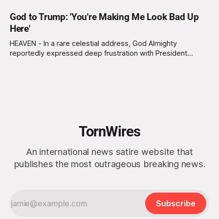
God to Trump: 'You're Making Me Look Bad Up
Here'
HEAVEN - In a rare celestial address, God Almighty
reportedly expressed deep frustration with President
Donald Trump, lamenting that his continued invocation of
divine support is causing a “serious branding issue” for the
kingdom of heaven. “Look, I’m omnipotent and all that, but
even I have limits when it comes
TornWires
An international news satire website that
publishes the most outrageous breaking news.
Subscribe