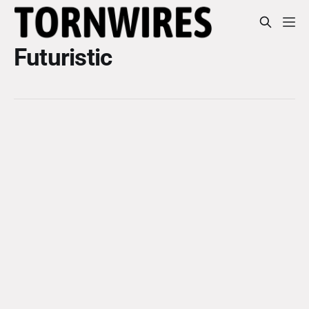
Futuristic