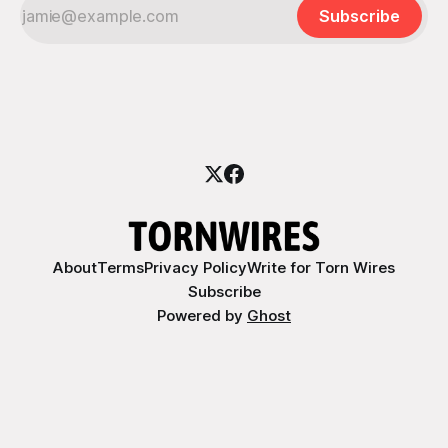
Subscribe
About
Terms
Privacy Policy
Write for Torn Wires
Subscribe
Powered by
Ghost