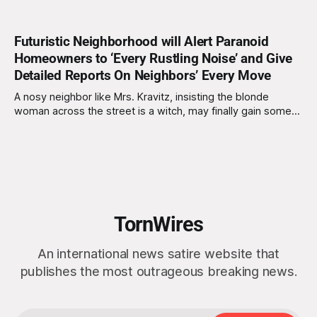
Futuristic Neighborhood will Alert Paranoid
Homeowners to ‘Every Rustling Noise’ and Give
Detailed Reports On Neighbors’ Every Move
A nosy neighbor like Mrs. Kravitz, insisting the blonde
woman across the street is a witch, may finally gain some
control over her surroundings with the innovation of new,
smart neighborhoods. ICU Community, based in Mountain
View, California, is the driving force of smart security
systems intended to embed into
TornWires
An international news satire website that
publishes the most outrageous breaking news.