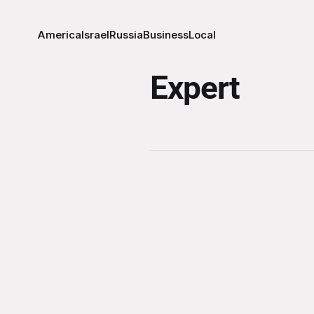
America
Israel
Russia
Business
Local
Expert