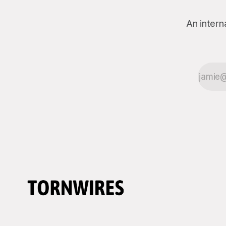
can&
An intern