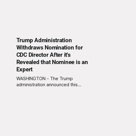
Trump Administration
Withdraws Nomination for
CDC Director After it's
Revealed that Nominee is an
Expert
WASHINGTON - The Trump
administration announced this
morning that they are withdrawing
Trump's recent nominee, Bryan
Whitmore, from consideration for
Director of the Centers for Disease
Control and Prevention (CDC) due to
the discovery that Whitmore has
several decades of experience as
an infectious disease expert. "We