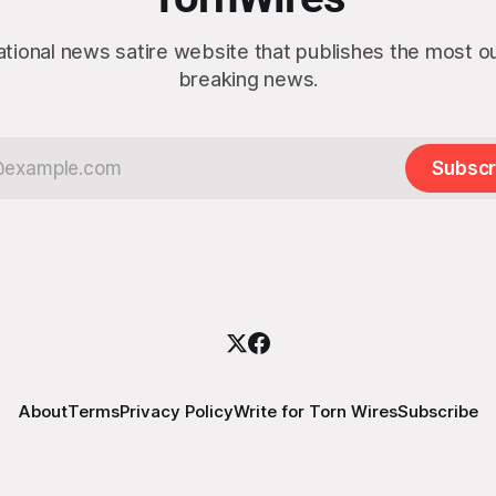
ational news satire website that publishes the most 
breaking news.
Subscr
About
Terms
Privacy Policy
Write for Torn Wires
Subscribe