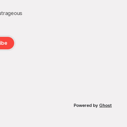
outrageous
ibe
Powered by
Ghost