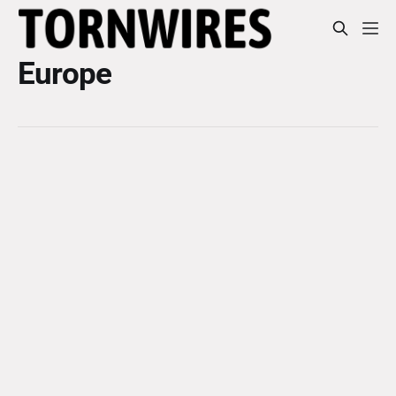
Europe