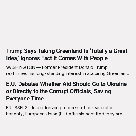
Trump Says Taking Greenland Is ‘Totally a Great
Idea,’ Ignores Fact It Comes With People
WASHINGTON — Former President Donald Trump
reaffirmed his long-standing interest in acquiring Greenland
this week, calling the plan “totally a great idea” while
E.U. Debates Whether Aid Should Go to Ukraine
appearing genuinely surprised to learn that the massive
or Directly to the Corrupt Officials, Saving
Arctic island is, in fact, not empty real estate. “People keep
saying ‘there are people there,’ and I say,
Everyone Time
BRUSSELS - In a refreshing moment of bureaucratic
honesty, European Union (EU) officials admitted they are
considering sending future Ukraine aid packages straight to
the corrupt officials who would ultimately steal them
anyway, thereby “saving everyone time, paperwork, and