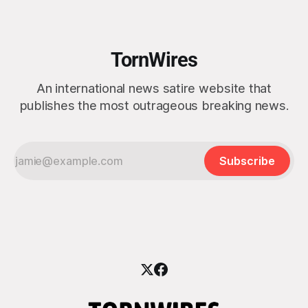
emotional exhaustion.” Ukrainian President Volodymyr
Zelensky, speaking from Kyiv, rejected the idea
TornWires
An international news satire website that
publishes the most outrageous breaking news.
Subscribe