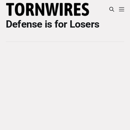
Defense is for Losers