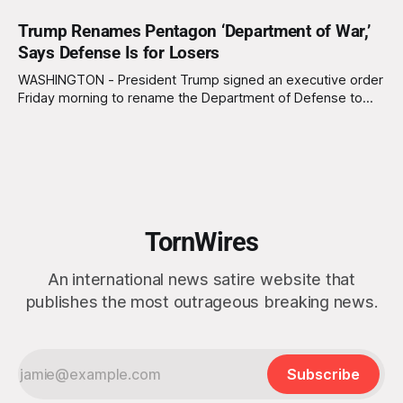
Trump Renames Pentagon ‘Department of War,’
Says Defense Is for Losers
WASHINGTON - President Trump signed an executive order
Friday morning to rename the Department of Defense to
the Department of War, a move that is estimated to cost
the government $4 million over the next two years. “We’re
no longer calling it Defense Department we’re calling it War
Department,
TornWires
An international news satire website that
publishes the most outrageous breaking news.
Subscribe