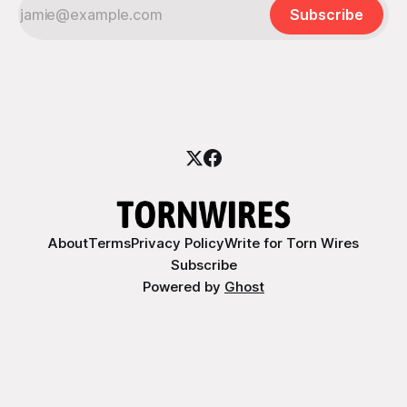
Subscribe
About
Terms
Privacy Policy
Write for Torn Wires
Subscribe
Powered by
Ghost