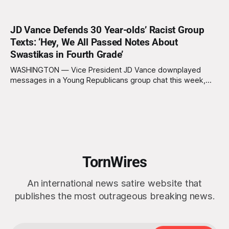
JD Vance Defends 30 Year-olds’ Racist Group
Texts: ‘Hey, We All Passed Notes About
Swastikas in Fourth Grade’
WASHINGTON — Vice President JD Vance downplayed
messages in a Young Republicans group chat this week,
equating racist texts sent by adults in their thirties to notes
being passed in class by fourth graders. “I think we’ve all
done things in our past,” said Vance on The Charlie Kirk
Show,
TornWires
An international news satire website that
publishes the most outrageous breaking news.