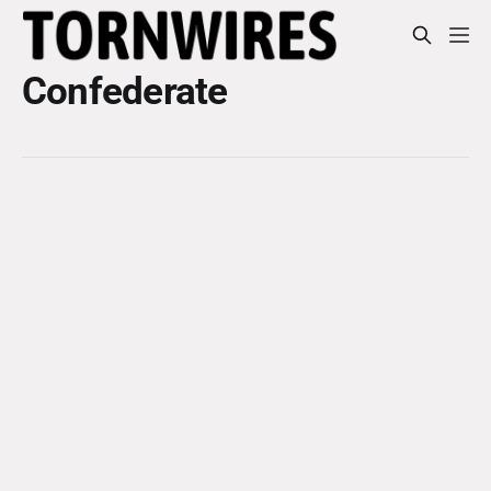
Confederate