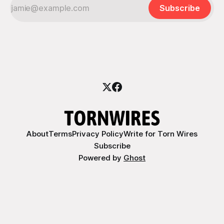
Subscribe
About
Terms
Privacy Policy
Write for Torn Wires
Subscribe
Powered by
Ghost