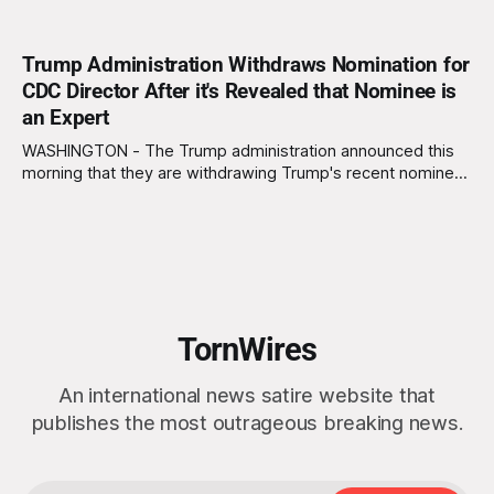
Trump Administration Withdraws Nomination for
CDC Director After it's Revealed that Nominee is
an Expert
WASHINGTON - The Trump administration announced this
morning that they are withdrawing Trump's recent nominee,
Bryan Whitmore, from consideration for Director of the
Centers for Disease Control and Prevention (CDC) due to
the discovery that Whitmore has several decades of
experience as an infectious disease expert. "We can&
TornWires
An international news satire website that
publishes the most outrageous breaking news.