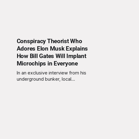
Conspiracy Theorist Who
Adores Elon Musk Explains
How Bill Gates Will Implant
Microchips in Everyone
In an exclusive interview from his
underground bunker, local
conspiracy theorist and self-
proclaimed Elon Musk superfan,
Terry Adams, shared his theory
about how Bill Gates is allegedly
planning to implant microchips in
people worldwide. Terry, who only
communicates through encrypted
messages and believes Wi-Fi
signals can read thoughts,