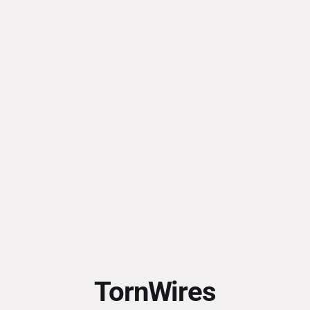
TornWires