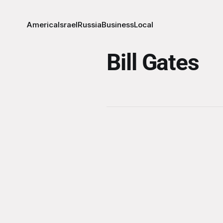
America
Israel
Russia
Business
Local
Bill Gates