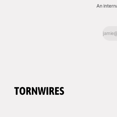
An intern