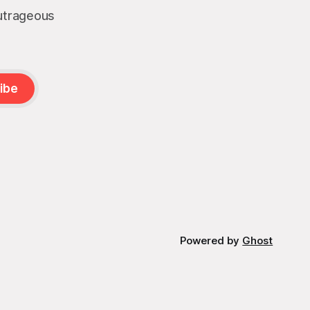
outrageous
ibe
Powered by
Ghost