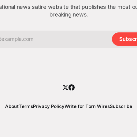
ational news satire website that publishes the most 
breaking news.
Subscr
About
Terms
Privacy Policy
Write for Torn Wires
Subscribe