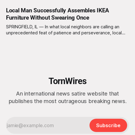
Local Man Successfully Assembles IKEA
Furniture Without Swearing Once
SPRINGFIELD, IL — In what local neighbors are calling an
unprecedented feat of patience and perseverance, local
resident Kevin Thompson, 34, reportedly assembled an
entire IKEA bookshelf without uttering a single curse word.
Eyewitnesses claim he maintained his composure
throughout the three-hour ordeal, leaving some neighbors
deeply unsettled. “I just
TornWires
An international news satire website that
publishes the most outrageous breaking news.
Subscribe