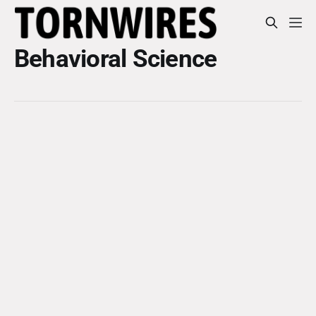
Behavioral Science