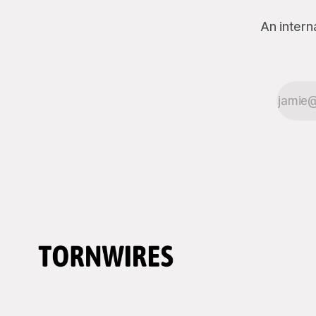
An intern