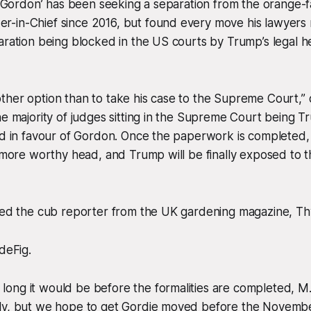
t ‘Gordon’ has been seeking a separation from the orange-
-in-Chief since 2016, but found every move his lawyers 
aration being blocked in the US courts by Trump’s legal 
ther option than to take his case to the Supreme Court,”
he majority of judges sitting in the Supreme Court being T
nd in favour of Gordon. Once the paperwork is completed,
a more worthy head, and Trump will be finally exposed to t
sked the cub reporter from the UK gardening magazine, T
deFig.
ng it would be before the formalities are completed, M.d
ly, but we hope to get Gordie moved before the November