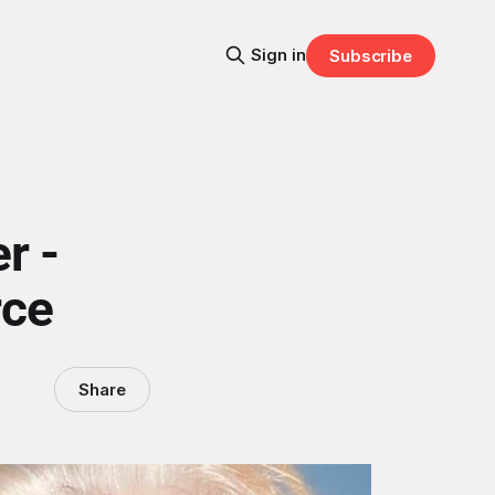
Sign in
Subscribe
r -
rce
Share