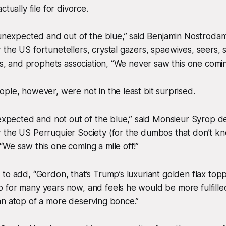
ctually file for divorce.
 unexpected and out of the blue,” said Benjamin Nostroda
the US fortunetellers, crystal gazers, spaewives, seers, 
nts, and prophets association, “We never saw this one comin
ple, however, were not in the least bit surprised.
 expected and not out of the blue,” said Monsieur Syrop de
 the US Perruquier Society (for the dumbos that don’t kn
We saw this one coming a mile off!”
to add, “Gordon, that’s Trump’s luxuriant golden flax top
for many years now, and feels he would be more fulfilled
an atop of a more deserving bonce.”