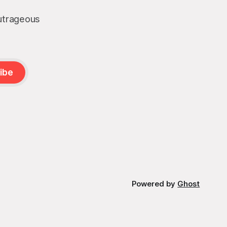
outrageous
ibe
Powered by
Ghost