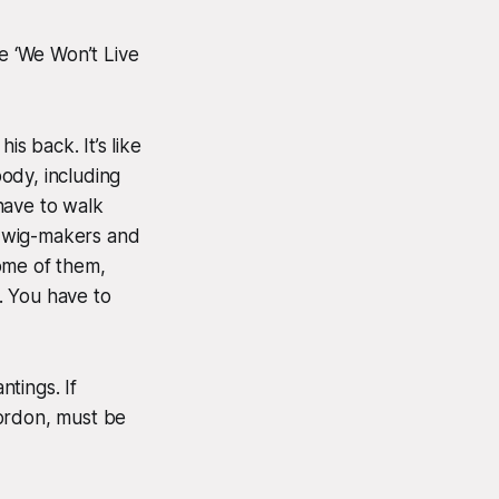
e ‘We Won’t Live
is back. It’s like
ody, including
have to walk
e wig-makers and
ome of them,
. You have to
ntings. If
Gordon, must be