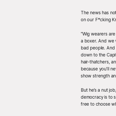
The news has not
on our F*cking K
“Wig wearers are c
a boxer. And we w
bad people. And w
down to the Capi
hair-thatchers, a
because you’ll n
show strength an
But he’s a nut job
democracy is to 
free to choose w