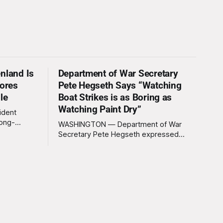
nland Is
Department of War Secretary
nores
Pete Hegseth Says “Watching
le
Boat Strikes is as Boring as
Watching Paint Dry”
ident
long-
WASHINGTON — Department of War
 Greenland
Secretary Pete Hegseth expressed
ally a great
deep disappointment Thursday morning
ly
after witnessing what he described as
ssive
“one of the dullest explosions I’ve ever
pty real
seen,” following a U.S. drone strike on a
boat of suspected South American drug
smugglers. “I really think that watching
boat strikes is