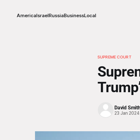
America
Israel
Russia
Business
Local
SUPREME COURT
Suprem
Trump’s
David Smit
23 Jan 2024