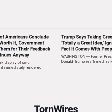
 of Americans Conclude
Trump Says Taking Gree
Worth It, Government
‘Totally a Great Idea,’ Ig
hem for Their Feedback
Fact It Comes With Peop
tinues Anyway
WASHINGTON — Former Pres
Donald Trump reaffirmed his 
rk display of civic
standing interest in acquiring
t immediately rendered
this week, calling the plan “tot
s, officials confirmed
idea” while appearing genuine
t a slim majority of
surprised to learn that the ma
now believe the war in Iran
Arctic island is, in fact, not em
en worth it, prompting the
estate. “People keep saying ‘there are
vernment to formally
people there,’ and I say,
ge the feedback before
actly as planned. “First,
TornWires
 thank the