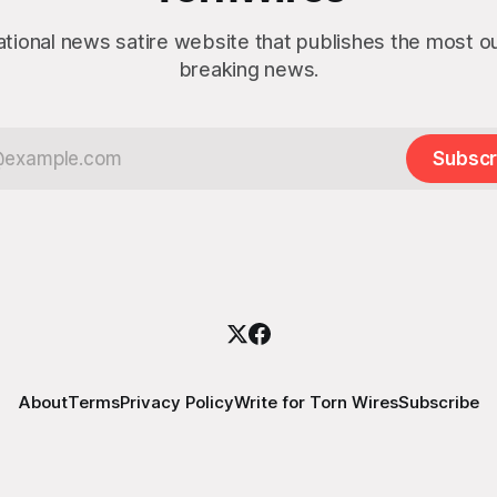
ational news satire website that publishes the most 
breaking news.
Subscr
About
Terms
Privacy Policy
Write for Torn Wires
Subscribe