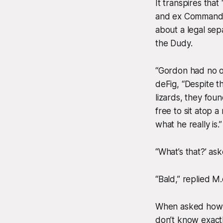
It transpires tha
and ex Commander
about a legal sep
the Dudy.
“Gordon had no o
deFig, “Despite t
lizards, they fou
free to sit atop 
what he really is.”
“What’s that?’ a
“Bald,” replied M.
When asked how lo
don’t know exact