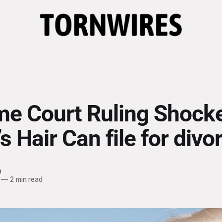
e Court Ruling Shocke
 Hair Can file for divo
h
—
2 min read