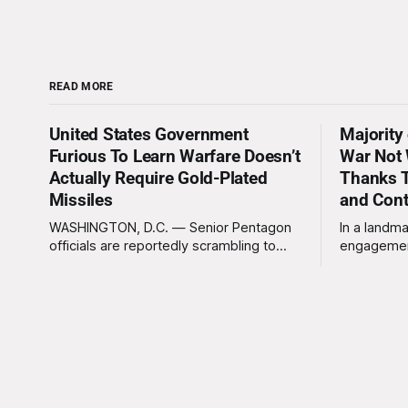
READ MORE
United States Government
Majority
Furious To Learn Warfare Doesn’t
War Not 
Actually Require Gold-Plated
Thanks T
Missiles
and Con
WASHINGTON, D.C. — Senior Pentagon
In a landma
officials are reportedly scrambling to
engagemen
contain a growing crisis after recent
meaningles
battlefield tests revealed that enemy
Tuesday tha
drones can be destroyed without the
Americans 
use of gold-plated missiles that cost
has not be
over a million dollars. The shocking
federal go
discovery has sent waves of panic
acknowled
through the defense establishment,
proceeding ex
we want to