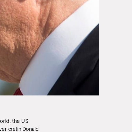
world, the US
er cretin Donald