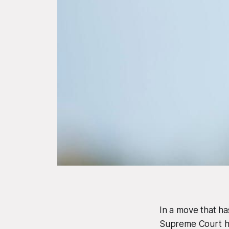
In a move that ha
Supreme Court ha