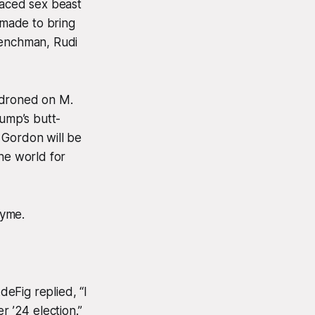
faced sex beast
made to bring
henchman, Rudi
 droned on M.
rump’s butt-
 Gordon will be
he world for
hyme.
eFig replied, “I
 ’24 election.”