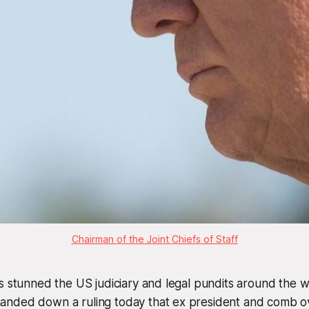
Chairman of the Joint Chiefs of Staff
s stunned the US judiciary and legal pundits around the 
nded down a ruling today that ex president and comb ov