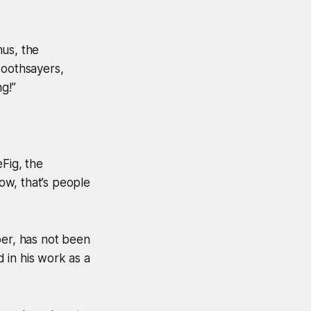
mus, the
soothsayers,
g!”
Fig, the
ow, that’s people
per, has not been
 in his work as a