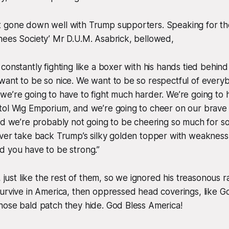
 gone down well with Trump supporters. Speaking for th
nees Society’ Mr D.U.M. Asabrick, bellowed,
onstantly fighting like a boxer with his hands tied behind h
ant to be so nice. We want to be so respectful of everyb
e’re going to have to fight much harder. We’re going to 
tol Wig Emporium, and we’re going to cheer on our brav
nd we’re probably not going to be cheering so much for s
ever take back Trump’s silky golden topper with weakness
d you have to be strong.”
, just like the rest of them, so we ignored his treasonous ra
survive in America, then oppressed head coverings, like 
hose bald patch they hide. God Bless America!