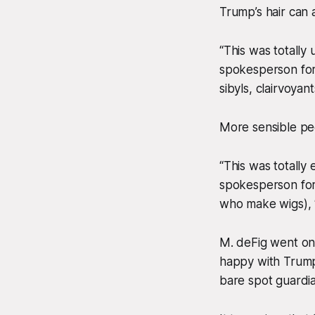
Trump’s hair can a
“This was totally
spokesperson for 
sibyls, clairvoya
More sensible peo
“This was totally
spokesperson for
who make wigs), “
M. deFig went on 
happy with Trump 
bare spot guardi