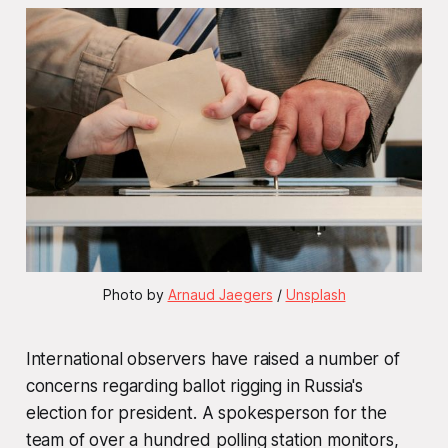
Photo by 
Arnaud Jaegers
 / 
Unsplash
International observers have raised a number of
concerns regarding ballot rigging in Russia's
election for president. A spokesperson for the
team of over a hundred polling station monitors,