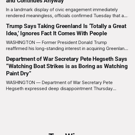
and Continues Anyway
In a landmark display of civic engagement immediately
rendered meaningless, officials confirmed Tuesday that a
slim majority of Americans now believe the war in Iran has
Trump Says Taking Greenland Is ‘Totally a Great
not been worth it, prompting the federal government to
Idea,’ Ignores Fact It Comes With People
formally acknowledge the feedback before proceeding
exactly as planned. “First, we want to thank the
WASHINGTON — Former President Donald Trump
reaffirmed his long-standing interest in acquiring Greenland
this week, calling the plan “totally a great idea” while
Department of War Secretary Pete Hegseth Says
appearing genuinely surprised to learn that the massive
“Watching Boat Strikes is as Boring as Watching
Arctic island is, in fact, not empty real estate. “People keep
saying ‘there are people there,’ and I say,
Paint Dry”
WASHINGTON — Department of War Secretary Pete
Hegseth expressed deep disappointment Thursday
morning after witnessing what he described as “one of the
dullest explosions I’ve ever seen,” following a U.S. drone
strike on a boat of suspected South American drug
smugglers. “I really think that watching boat strikes is