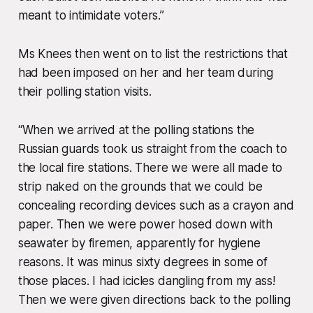
meant to intimidate voters.”
Ms Knees then went on to list the restrictions that
had been imposed on her and her team during
their polling station visits.
“When we arrived at the polling stations the
Russian guards took us straight from the coach to
the local fire stations. There we were all made to
strip naked on the grounds that we could be
concealing recording devices such as a crayon and
paper. Then we were power hosed down with
seawater by firemen, apparently for hygiene
reasons. It was minus sixty degrees in some of
those places. I had icicles dangling from my ass!
Then we were given directions back to the polling