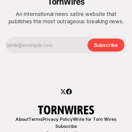
TornWires
An international news satire website that
publishes the most outrageous breaking news.
Subscribe
About
Terms
Privacy Policy
Write for Torn Wires
Subscribe