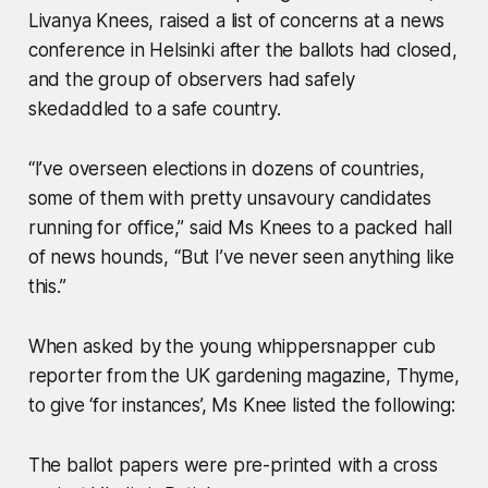
Livanya Knees, raised a list of concerns at a news
conference in Helsinki after the ballots had closed,
and the group of observers had safely
skedaddled to a safe country.
“I’ve overseen elections in dozens of countries,
some of them with pretty unsavoury candidates
running for office,” said Ms Knees to a packed hall
of news hounds, “But I’ve never seen anything like
this.”
When asked by the young whippersnapper cub
reporter from the UK gardening magazine, Thyme,
to give ‘for instances’, Ms Knee listed the following:
The ballot papers were pre-printed with a cross