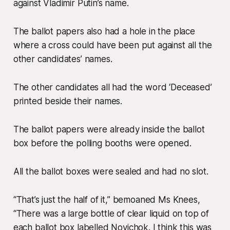
against Vladimir Putin’s name.
The ballot papers also had a hole in the place
where a cross could have been put against all the
other candidates’ names.
The other candidates all had the word ‘Deceased’
printed beside their names.
The ballot papers were already inside the ballot
box before the polling booths were opened.
All the ballot boxes were sealed and had no slot.
“That’s just the half of it,” bemoaned Ms Knees,
“There was a large bottle of clear liquid on top of
each ballot box labelled Novichok. I think this was