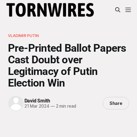
VLADIMIR PUTIN
Pre-Printed Ballot Papers
Cast Doubt over
Legitimacy of Putin
Election Win
David Smith
Share
21 Mar 2024
—
2 min read