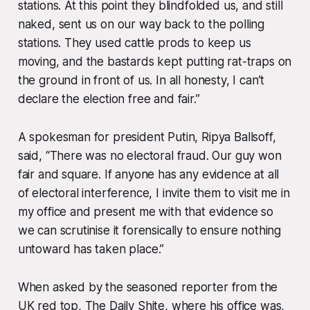
stations. At this point they blindfolded us, and still
naked, sent us on our way back to the polling
stations. They used cattle prods to keep us
moving, and the bastards kept putting rat-traps on
the ground in front of us. In all honesty, I can’t
declare the election free and fair.”
A spokesman for president Putin, Ripya Ballsoff,
said, “There was no electoral fraud. Our guy won
fair and square. If anyone has any evidence at all
of electoral interference, I invite them to visit me in
my office and present me with that evidence so
we can scrutinise it forensically to ensure nothing
untoward has taken place.”
When asked by the seasoned reporter from the
UK red top, The Daily Shite, where his office was,