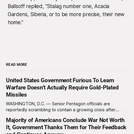
Ballsoff replied, “Stalag number one, Acacia
Gardens, Siberia, or to be more precise, their new
home.”
READ MORE
United States Government Furious To Learn
Warfare Doesn’t Actually Require Gold-Plated
Missiles
WASHINGTON, D.C. — Senior Pentagon officials are
reportedly scrambling to contain a growing crisis after
recent battlefield tests revealed that enemy drones can be
Majority of Americans Conclude War Not Worth
destroyed without the use of gold-plated missiles that cost
It, Government Thanks Them for Their Feedback
over a million dollars. The shocking discovery has sent
waves of panic through the defense establishment,