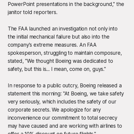
PowerPoint presentations in the background," the
janitor told reporters.
The FAA launched an investigation not only into
the initial mechanical failure but also into the
company's extreme measures. An FAA
spokesperson, struggling to maintain composure,
stated, "We thought Boeing was dedicated to
safety, but this is... I mean, come on, guys."
In response to a public outcry, Boeing released a
statement this morning: "At Boeing, we take safety
very seriously, which includes the safety of our
corporate secrets. We apologize for any
inconvenience our commitment to total secrecy
may have caused and are working with airlines to