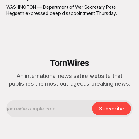
WASHINGTON — Department of War Secretary Pete
Hegseth expressed deep disappointment Thursday
morning after witnessing what he described as “one of the
dullest explosions I’ve ever seen,” following a U.S. drone
strike on a boat of suspected South American drug
smugglers. “I really think that watching boat strikes is
TornWires
An international news satire website that
publishes the most outrageous breaking news.
Subscribe