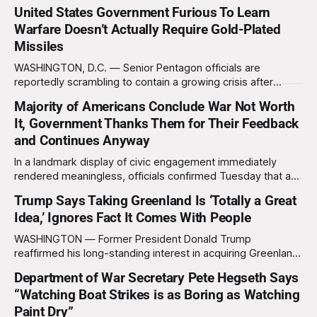
United States Government Furious To Learn
Warfare Doesn’t Actually Require Gold-Plated
Missiles
WASHINGTON, D.C. — Senior Pentagon officials are
reportedly scrambling to contain a growing crisis after
recent battlefield tests revealed that enemy drones can be
Majority of Americans Conclude War Not Worth
destroyed without the use of gold-plated missiles that cost
It, Government Thanks Them for Their Feedback
over a million dollars. The shocking discovery has sent
waves of panic through the defense establishment,
and Continues Anyway
In a landmark display of civic engagement immediately
rendered meaningless, officials confirmed Tuesday that a
slim majority of Americans now believe the war in Iran has
Trump Says Taking Greenland Is ‘Totally a Great
not been worth it, prompting the federal government to
Idea,’ Ignores Fact It Comes With People
formally acknowledge the feedback before proceeding
exactly as planned. “First, we want to thank the
WASHINGTON — Former President Donald Trump
reaffirmed his long-standing interest in acquiring Greenland
this week, calling the plan “totally a great idea” while
Department of War Secretary Pete Hegseth Says
appearing genuinely surprised to learn that the massive
“Watching Boat Strikes is as Boring as Watching
Arctic island is, in fact, not empty real estate. “People keep
saying ‘there are people there,’ and I say,
Paint Dry”