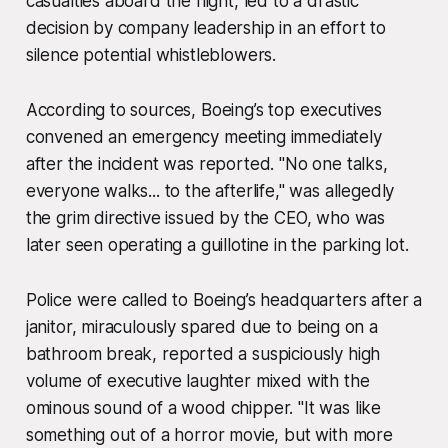
casualties aboard the flight, led to a drastic
decision by company leadership in an effort to
silence potential whistleblowers.
According to sources, Boeing’s top executives
convened an emergency meeting immediately
after the incident was reported. "No one talks,
everyone walks... to the afterlife," was allegedly
the grim directive issued by the CEO, who was
later seen operating a guillotine in the parking lot.
Police were called to Boeing’s headquarters after a
janitor, miraculously spared due to being on a
bathroom break, reported a suspiciously high
volume of executive laughter mixed with the
ominous sound of a wood chipper. "It was like
something out of a horror movie, but with more