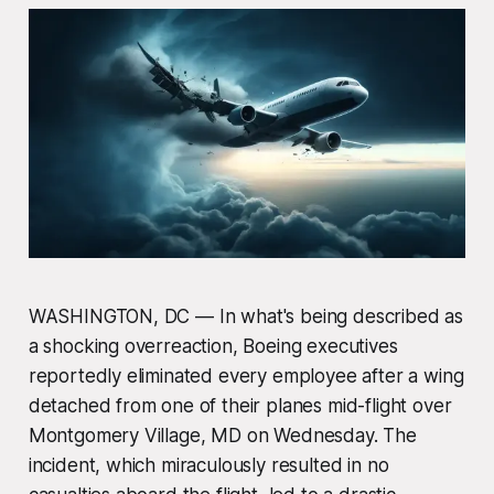
WASHINGTON, DC — In what's being described as
a shocking overreaction, Boeing executives
reportedly eliminated every employee after a wing
detached from one of their planes mid-flight over
Montgomery Village, MD on Wednesday. The
incident, which miraculously resulted in no