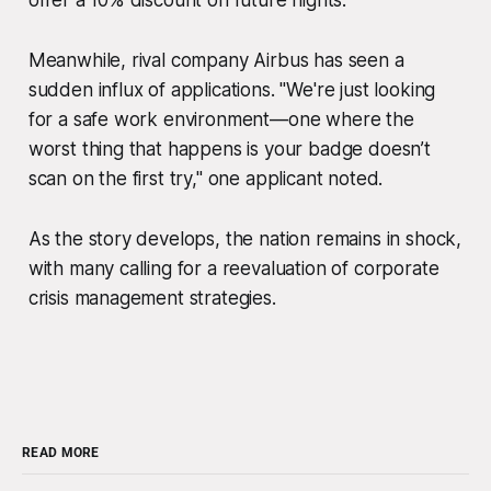
offer a 10% discount on future flights."
Meanwhile, rival company Airbus has seen a
sudden influx of applications. "We're just looking
for a safe work environment—one where the
worst thing that happens is your badge doesn’t
scan on the first try," one applicant noted.
As the story develops, the nation remains in shock,
with many calling for a reevaluation of corporate
crisis management strategies.
READ MORE