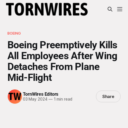
BOEING
Boeing Preemptively Kills
All Employees After Wing
Detaches From Plane
Mid-Flight
TornWires Editors
Share
03 May 2024
—
1 min read